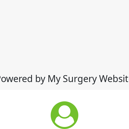
Powered by My Surgery Websit