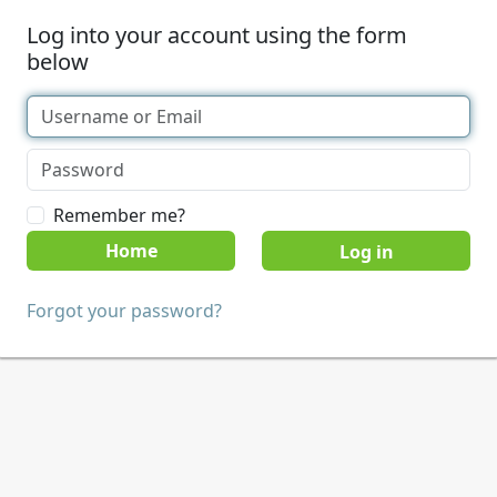
Log into your account using the form
below
Remember me?
Home
Forgot your password?