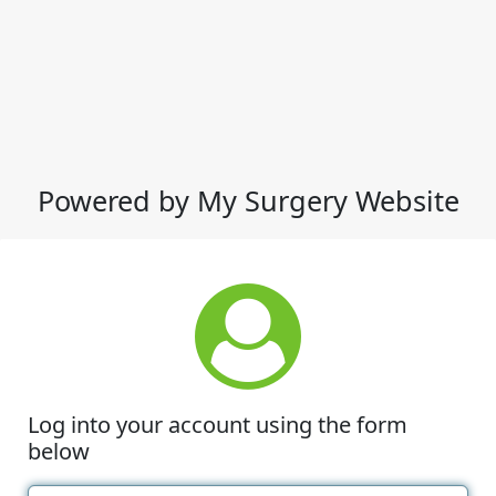
Powered by My Surgery Website
Log into your account using the form
below