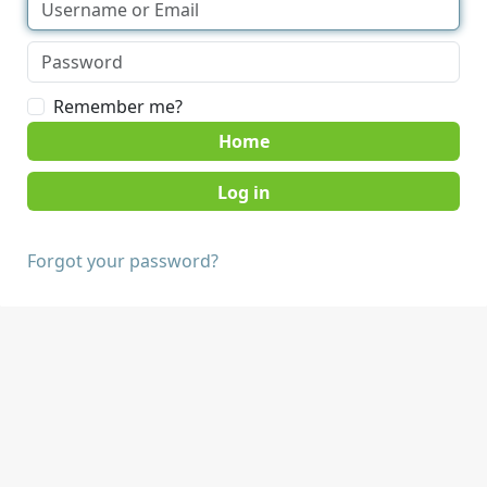
Remember me?
Home
Forgot your password?