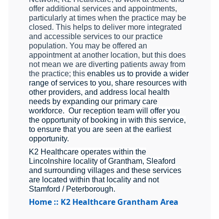
offer additional services and appointments,
particularly at times when the practice may be
closed. This helps to deliver more integrated
and accessible services to our practice
population. You may be offered an
appointment at another location, but this does
not mean we are diverting patients away from
the practice; this
enables us to provide a wider
range of services to you, share resources with
other providers, and address local health
needs by expanding our primary care
workforce. Our reception team will offer you
the opportunity of booking in with this service,
to ensure that you are seen at the earliest
opportunity.
K2 Healthcare operates within the
Lincolnshire locality of Grantham, Sleaford
and surrounding villages and these services
are located within that locality and not
Stamford / Peterborough.
Home :: K2 Healthcare Grantham Area