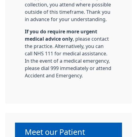
collection, you attend where possible
outside of this timeframe. Thank you
in advance for your understanding.
If you do require more urgent
medical advice only
, please contact
the practice. Alternatively, you can
call NHS 111 for medical assistance.
In the event of a medical emergency,
please dial 999 immediately or attend
Accident and Emergency.
Non-urgent advice:
Meet our Patient