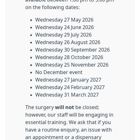
on the following dates:
Wednesday 27 May 2026
Wednesday 24 June 2026
Wednesday 29 July 2026
Wednesday 26 August 2026
Wednesday 30 September 2026
Wednesday 28 October 2026
Wednesday 25 November 2026
No December event
Wednesday 27 January 2027
Wednesday 24 February 2027
Wednesday 31 March 2027
The surgery
will not
be closed;
however, our staff will be engaging in
essential training. We ask that if you
have a routine enquiry, an issue with
an appointment or a dispensary