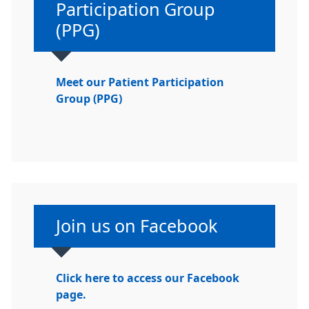
Participation Group
(PPG)
Meet our Patient Participation
Group (PPG)
Non-urgent advice:
Join us on Facebook
Click here to access our Facebook
page.