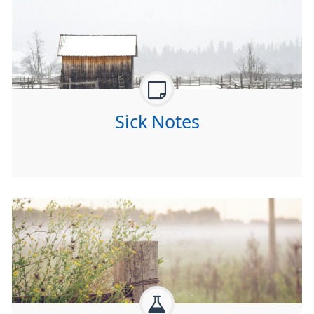
Sick Notes