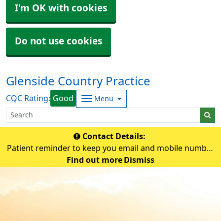
I'm OK with cookies
Do not use cookies
Glenside Country Practice
CQC Rating:
Good
Menu
Contact Details:
Patient reminder to keep you email and mobile number
up-to-date so that the practice can contact you if
Find out more
Dismiss
needed.