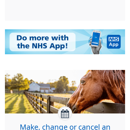
Make, change or cancel an