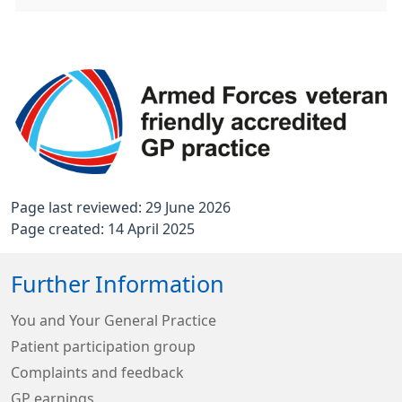
Page last reviewed: 29 June 2026
Page created: 14 April 2025
Further Information
You and Your General Practice
Patient participation group
Complaints and feedback
GP earnings