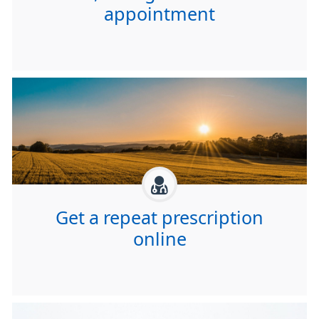
appointment
Get a repeat prescription
online