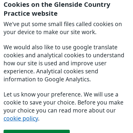
Cookies on the Glenside Country
Practice website
We've put some small files called cookies on
your device to make our site work.
We would also like to use google translate
cookies and analytical cookies to understand
how our site is used and improve user
experience. Analytical cookies send
information to Google Analytics.
Let us know your preference. We will use a
cookie to save your choice. Before you make
your choice you can read more about our
cookie policy
.