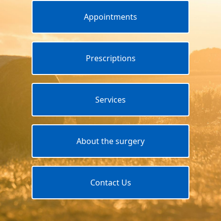
Appointments
Prescriptions
Services
About the surgery
Contact Us