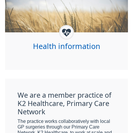
Health information
We are a member practice of
K2 Healthcare, Primary Care
Network
The practice works collaboratively with local
GP surgeries through our Primary Care
Network, K2 Healthcare, to work at scale and