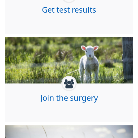
Get test results
Join the surgery