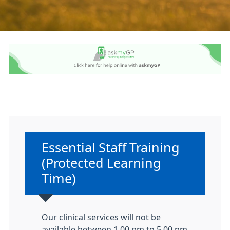
Non-urgent advice:
Essential Staff Training
(Protected Learning
Time)
Our clinical services will not be
available between 1.00 pm to 5.00 pm