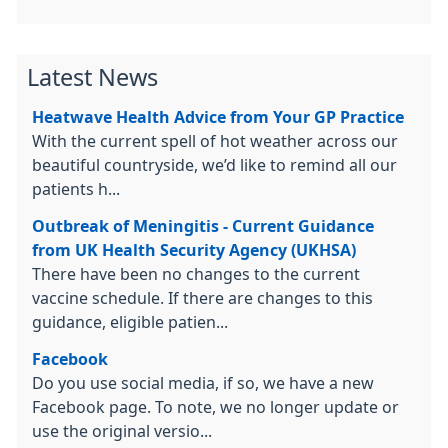
Latest News
Heatwave Health Advice from Your GP Practice
With the current spell of hot weather across our
beautiful countryside, we’d like to remind all our
patients h...
Outbreak of Meningitis - Current Guidance
from UK Health Security Agency (UKHSA)
There have been no changes to the current
vaccine schedule. If there are changes to this
guidance, eligible patien...
Facebook
Do you use social media, if so, we have a new
Facebook page. To note, we no longer update or
use the original versio...